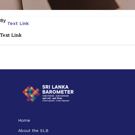
By
Text Link
Text Link
Home
About the SLB