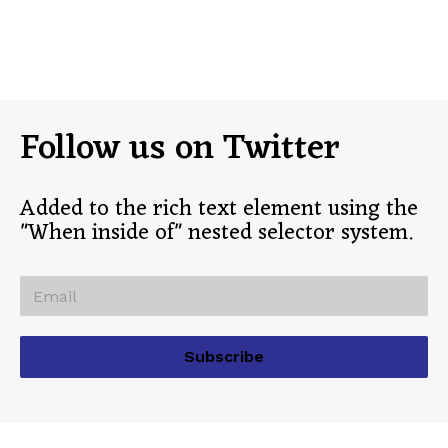
Follow us on Twitter
Added to the rich text element using the
"When inside of" nested selector system.