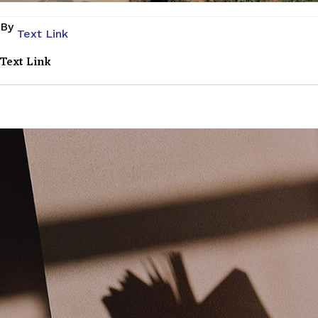
By
Text Link
Text Link