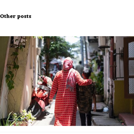
Other posts