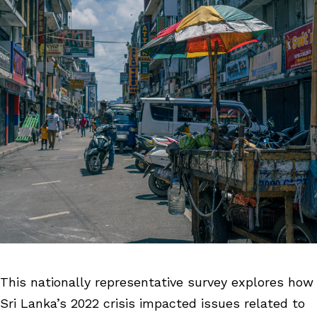
This nationally representative survey explores how
Sri Lanka’s 2022 crisis impacted issues related to