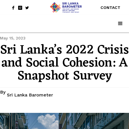
CONTACT
May 15, 2023
Sri Lanka’s 2022 Crisis
and Social Cohesion: A
Snapshot Survey
By
Sri Lanka Barometer