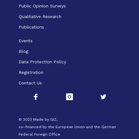
Public Opinion Surveys
Qualitative Research
Publications
Events
Blog
Data Protection Policy
Registration
Contact Us
© 2023 Made by GIZ,
co-financed by the European Union and the German
Federal Foreign Office