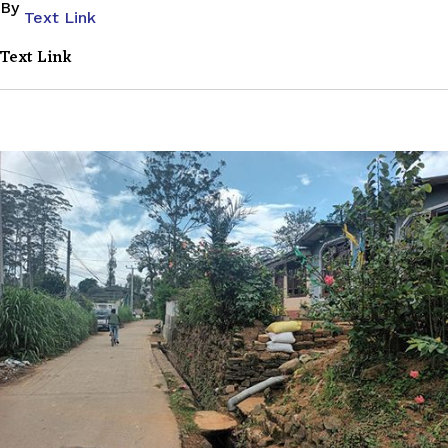
By
Text Link
Text Link