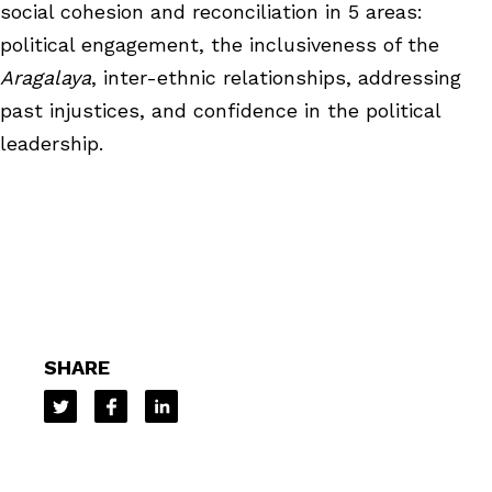
social cohesion and reconciliation in 5 areas:
political engagement, the inclusiveness of the
Aragalaya
, inter-ethnic relationships, addressing
past injustices, and confidence in the political
leadership.
SHARE